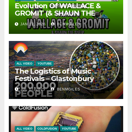
Evolution Of WALLACE &
GROMIT (& SHAUN THE
SHEEP) – 35 Years Explained |
JAN 12, 2026
BENMGILES
CARTOON EVOLUTION
ALL VIDEO
YOUTUBE
The Logistics of Music
Festivals – Glastonbury
JUL 17, 2025
BENMGILES
ALL VIDEO
COLDFUSION
YOUTUBE