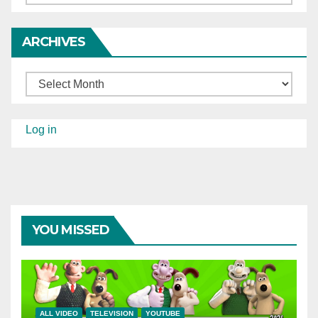
ARCHIVES
Archives
Log in
YOU MISSED
ALL VIDEO
TELEVISION
YOUTUBE