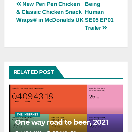
Post
New Peri Peri Chicken
Being
& Classic Chicken Snack
Human
navigation
Wraps® in McDonalds UK
SE05 EP01
Trailer
RELATED POST
THE INTERNET
One way road to beer, 2021