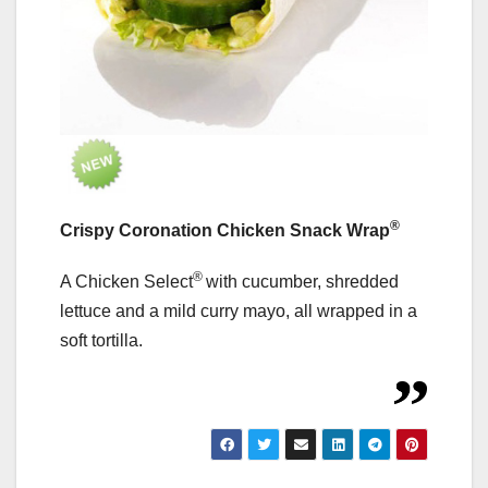
®
Crispy Coronation Chicken Snack Wrap
®
A Chicken Select
with cucumber, shredded
lettuce and a mild curry mayo, all wrapped in a
soft tortilla.