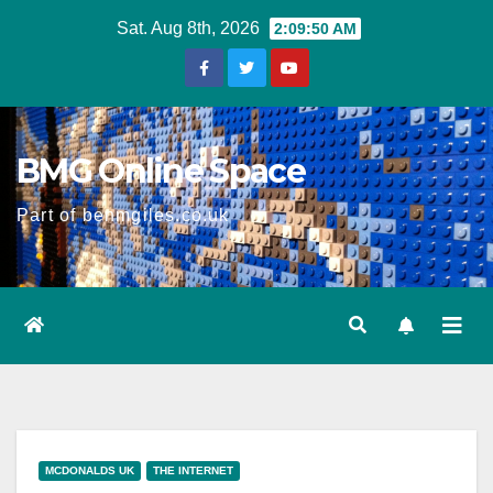
Skip
Sat. Aug 8th, 2026
2:09:50 AM
to
content
BMG Online Space
Part of benmgiles.co.uk
MCDONALDS UK
THE INTERNET