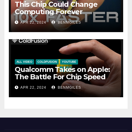
This Chip Could Change
Computing Forever
APR 22, 2024
BENMGILES
ALL VIDEO
COLDFUSION
YOUTUBE
Qualcomm Takes on Apple:
The Battle For Chip Speed
APR 22, 2024
BENMGILES