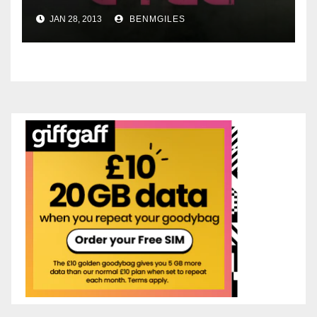
JAN 28, 2013
BENMGILES