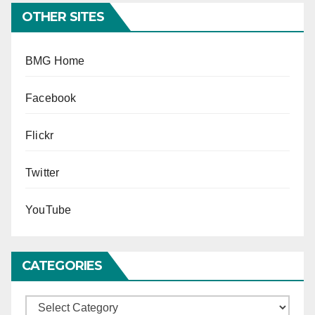
OTHER SITES
BMG Home
Facebook
Flickr
Twitter
YouTube
CATEGORIES
Categories