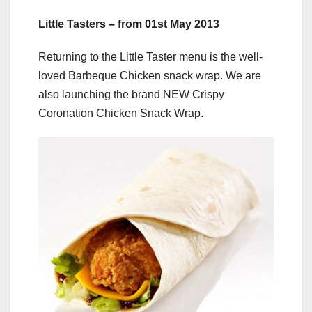
Little Tasters – from 01st May 2013
Returning to the Little Taster menu is the well-
loved Barbeque Chicken snack wrap. We are
also launching the brand NEW Crispy
Coronation Chicken Snack Wrap.