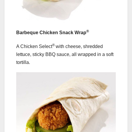
®
Barbeque Chicken Snack Wrap
®
A Chicken Select
with cheese, shredded
lettuce, sticky BBQ sauce, all wrapped in a soft
tortilla.