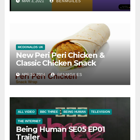
MAR 3, 2021
BENMGILES
MCDONALDS UK
New Peri Peri Chicken &
Classic Chicken Snack
Wraps® in McDonalds UK
APR 30, 2014
BENMGILES
ALL VIDEO
BBC THREE
BEING HUMAN
TELEVISION
THE INTERNET
Being Human SE05 EP01
Trailer