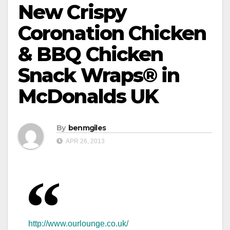
New Crispy
Coronation Chicken
& BBQ Chicken
Snack Wraps® in
McDonalds UK
By
benmgiles
APR 26, 2013
http://www.ourlounge.co.uk/