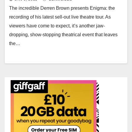
The incredible Derren Brown presents Enigma: the
recording of his latest sell-out live theatre tour. As
viewers have come to expect, it’s another jaw-
dropping, show-stopping theatrical event that leaves
the…