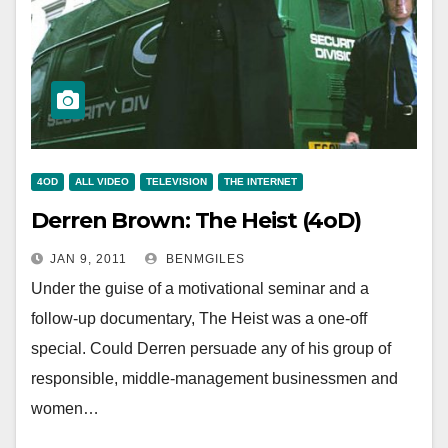
4OD
ALL VIDEO
TELEVISION
THE INTERNET
Derren Brown: The Heist (4oD)
JAN 9, 2011
BENMGILES
Under the guise of a motivational seminar and a
follow-up documentary, The Heist was a one-off
special. Could Derren persuade any of his group of
responsible, middle-management businessmen and
women…