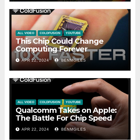
ALL VIDEO
COLDFUSION
YOUTUBE
This Chip Could Change
Computing Forever
APR 22, 2024
BENMGILES
ALL VIDEO
COLDFUSION
YOUTUBE
Qualcomm Takes on Apple:
The Battle For Chip Speed
APR 22, 2024
BENMGILES