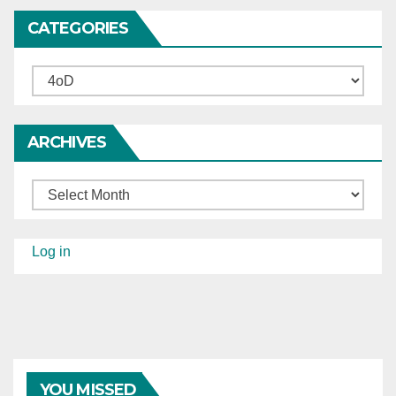
CATEGORIES
Categories
ARCHIVES
Archives
Log in
YOU MISSED