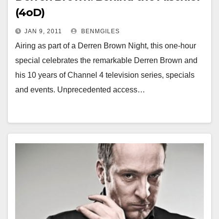
(4oD)
JAN 9, 2011
BENMGILES
Airing as part of a Derren Brown Night, this one-hour
special celebrates the remarkable Derren Brown and
his 10 years of Channel 4 television series, specials
and events. Unprecedented access…