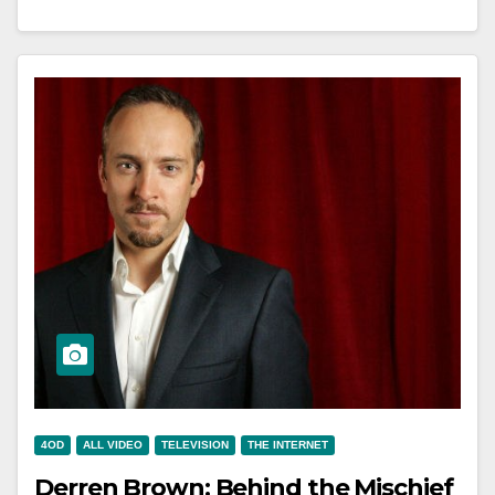
4OD
ALL VIDEO
TELEVISION
THE INTERNET
Derren Brown: Behind the Mischief