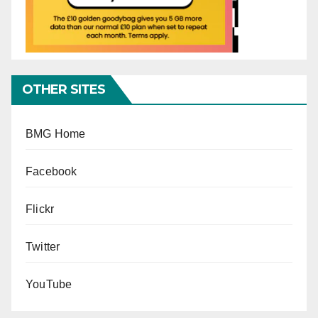
OTHER SITES
BMG Home
Facebook
Flickr
Twitter
YouTube