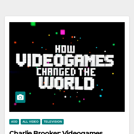
4OD
ALL VIDEO
TELEVISION
Charlie Brooker: Videogames