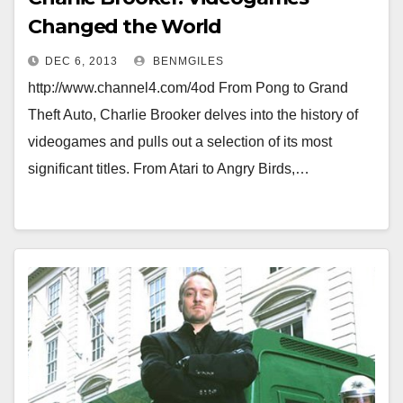
Changed the World
DEC 6, 2013
BENMGILES
http://www.channel4.com/4od From Pong to Grand
Theft Auto, Charlie Brooker delves into the history of
videogames and pulls out a selection of its most
significant titles. From Atari to Angry Birds,…