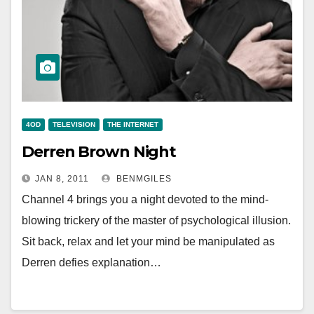
4OD
TELEVISION
THE INTERNET
Derren Brown Night
JAN 8, 2011
BENMGILES
Channel 4 brings you a night devoted to the mind-
blowing trickery of the master of psychological illusion.
Sit back, relax and let your mind be manipulated as
Derren defies explanation…