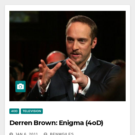
4OD
TELEVISION
Derren Brown: Enigma (4oD)
JAN 6, 2011
BENMGILES