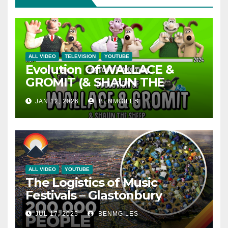
ALL VIDEO
TELEVISION
YOUTUBE
Evolution Of WALLACE &
GROMIT (& SHAUN THE
SHEEP) – 35 Years Explained |
JAN 12, 2026
BENMGILES
CARTOON EVOLUTION
ALL VIDEO
YOUTUBE
The Logistics of Music
Festivals – Glastonbury
JUL 17, 2025
BENMGILES