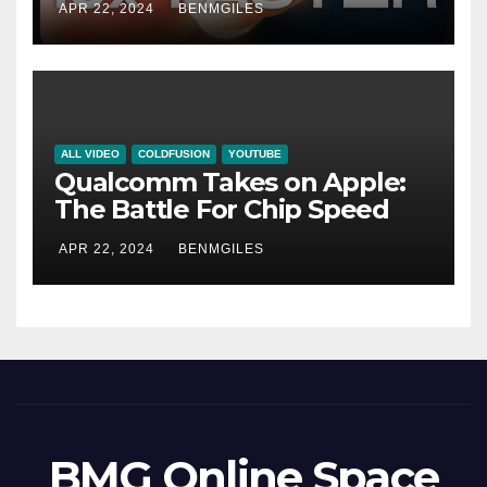
APR 22, 2024
BENMGILES
ALL VIDEO
COLDFUSION
YOUTUBE
Qualcomm Takes on Apple:
The Battle For Chip Speed
APR 22, 2024
BENMGILES
BMG Online Space