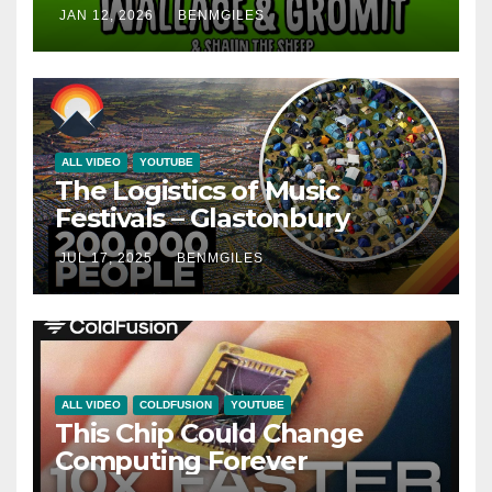
SHEEP) – 35 Years Explained |
JAN 12, 2026
BENMGILES
CARTOON EVOLUTION
ALL VIDEO
YOUTUBE
The Logistics of Music
Festivals – Glastonbury
JUL 17, 2025
BENMGILES
ALL VIDEO
COLDFUSION
YOUTUBE
This Chip Could Change
Computing Forever