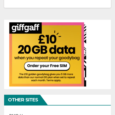
OTHER SITES