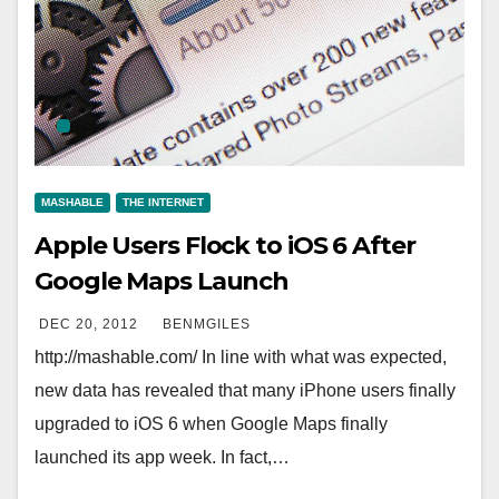
MASHABLE
THE INTERNET
Apple Users Flock to iOS 6 After
Google Maps Launch
DEC 20, 2012
BENMGILES
http://mashable.com/ In line with what was expected,
new data has revealed that many iPhone users finally
upgraded to iOS 6 when Google Maps finally
launched its app week. In fact,…