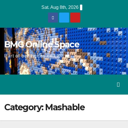
Skip
Sat. Aug 8th, 2026
to
content
BMG Online Space
Part of benmgiles.co.uk
Category:
Mashable