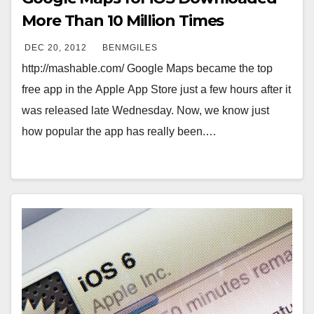
More Than 10 Million Times
DEC 20, 2012
BENMGILES
http://mashable.com/ Google Maps became the top
free app in the Apple App Store just a few hours after it
was released late Wednesday. Now, we know just
how popular the app has really been.…