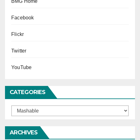
BMG Home
Facebook
Flickr
Twitter
YouTube
CATEGORIES
Categories
ARCHIVES