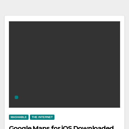
MASHABLE
THE INTERNET
Google Maps for iOS Downloaded