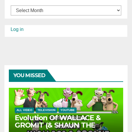
Archives
Log in
YOU MISSED
ALL VIDEO
TELEVISION
YOUTUBE
Evolution Of WALLACE &
GROMIT (& SHAUN THE